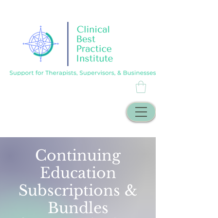
Continuing
Education
Subscriptions &
Bundles