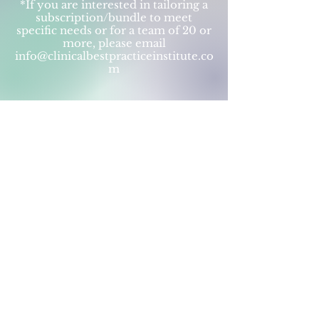
*If you are interested in tailoring a
subscription/bundle to meet
specific needs or for a team of 20 or
more, please email
info@clinicalbestpracticeinstitute.co
m