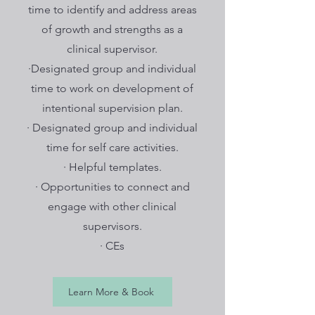
time to identify and address areas
of growth and strengths as a
clinical supervisor.
·Designated group and individual
time to work on development of
intentional supervision plan.
· Designated group and individual
time for self care activities.
· Helpful templates.
· Opportunities to connect and
engage with other clinical
supervisors.
· CEs
Learn More & Book