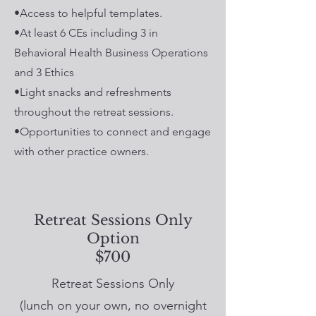
•Access to helpful templates.
•At least 6 CEs including 3 in
Behavioral Health Business Operations
and 3 Ethics
•Light snacks and refreshments
throughout the retreat sessions.
•Opportunities to connect and engage
with other practice owners.
Retreat Sessions Only
Option
$700
Retreat Sessions Only
(lunch on your own, no overnight