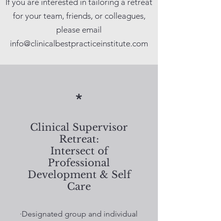
If you are interested in tailoring a retreat
for your team, friends, or colleagues,
please email
info@clinicalbestpracticeinstitute.com
*
Clinical Supervisor
Retreat:
Intersect of
Professional
Development & Self
Care
·Designated group and individual