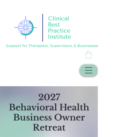
2027
Behavioral Health
Business Owner
Retreat