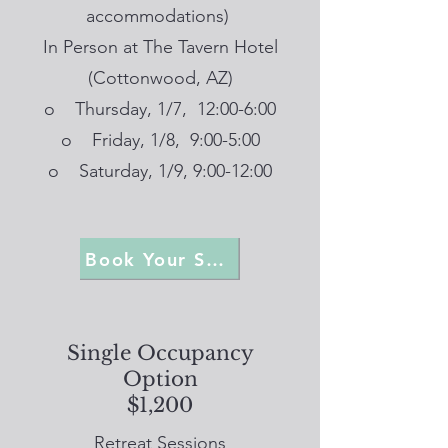
accommodations)
In Person at The Tavern Hotel
(Cottonwood, AZ)
o Thursday, 1/7, 12:00-6:00
o Friday, 1/8, 9:00-5:00
o Saturday, 1/9, 9:00-12:00
Book Your Spot
Single Occupancy
Option
$1,200
Retreat Sessions