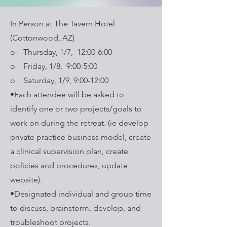
In Person at The Tavern Hotel
(Cottonwood, AZ)
o Thursday, 1/7, 12:00-6:00
o Friday, 1/8, 9:00-5:00
o Saturday, 1/9, 9:00-12:00
•Each attendee will be asked to
identify one or two projects/goals to
work on during the retreat. (ie develop
private practice business model, create
a clinical supervision plan, create
policies and procedures, update
website).
•Designated individual and group time
to discuss, brainstorm, develop, and
troubleshoot projects.