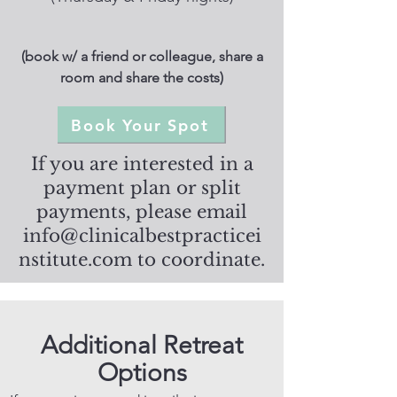
(book w/ a friend or colleague, share a
room and share the costs)
Book Your Spot
If you are interested in a
payment plan or split
payments, please email
info@clinicalbestpracticei
nstitute.com
to coordinate.
Additional Retreat
Options