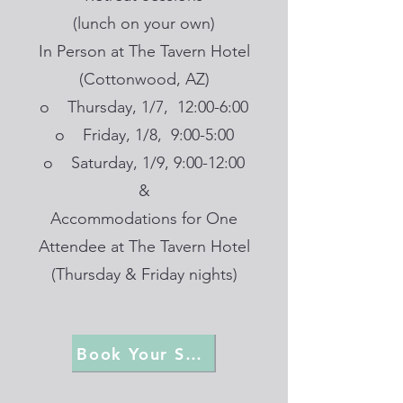
(lunch on your own)
In Person at The Tavern Hotel
(Cottonwood, AZ)
o Thursday, 1/7, 12:00-6:00
o Friday, 1/8, 9:00-5:00
o Saturday, 1/9, 9:00-12:00
&
Accommodations for One
Attendee at The Tavern Hotel
(Thursday & Friday nights)
Book Your Spot