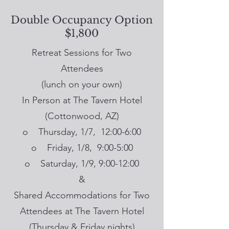
Double Occupancy Option
$1,800
Retreat Sessions for Two
Attendees
(lunch on your own)
In Person at The Tavern Hotel
(Cottonwood, AZ)
o Thursday, 1/7, 12:00-6:00
o Friday, 1/8, 9:00-5:00
o Saturday, 1/9, 9:00-12:00
&
Shared Accommodations for Two
Attendees at The Tavern Hotel
(Thursday & Friday nights)