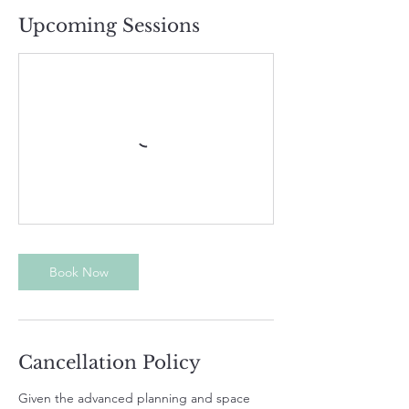
Upcoming Sessions
Book Now
Cancellation Policy
Given the advanced planning and space