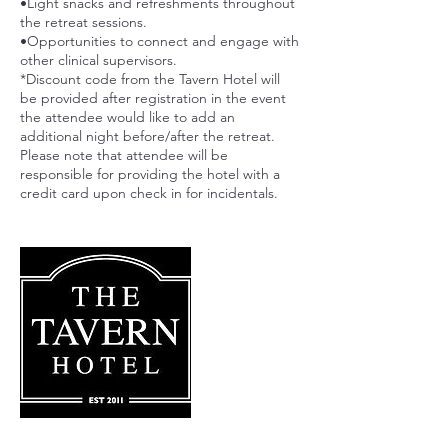
•Light snacks and refreshments throughout
the retreat sessions.
•Opportunities to connect and engage with
other clinical supervisors.
*Discount code from the Tavern Hotel will
be provided after registration in the event
the attendee would like to add an
additional night before/after the retreat.
Please note that attendee will be
responsible for providing the hotel with a
credit card upon check in for incidentals.