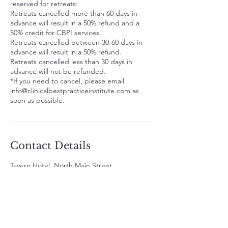
reserved for retreats:
Retreats cancelled more than 60 days in
advance will result in a 50% refund and a
50% credit for CBPI services.
Retreats cancelled between 30-60 days in
advance will result in a 50% refund.
Retreats cancelled less than 30 days in
advance will not be refunded.
*If you need to cancel, please email
info@clinicalbestpracticeinstitute.com as
soon as possible.
Contact Details
Tavern Hotel, North Main Street,
Cottonwood, AZ, USA
480-791-3709
info@clinicalbestpracticeinstitute.com