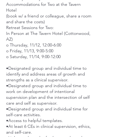
Accommodations for Two at the Tavern
Hotel
(book w/ a friend or colleague, share a room
and share the costs)
Retreat Sessions for Two:
In Person at The Tavern Hotel (Cottonwood,
AZ)
o Thursday, 11/12, 12:00-6:00
o Friday, 11/13, 9:00-5:00
o Saturday, 11/14, 9:00-12:00
•Designated group and individual time to
identify and address areas of growth and
strengths as a clinical supervisor.
•Designated group and individual time to
work on development of intentional
supervision plan and the intersection of self
care and self as supervisor.
•Designated group and individual time for
self-care activities.
•Access to helpful templates.
•At least 6 CEs in clinical supervision, ethics,
and self-care.