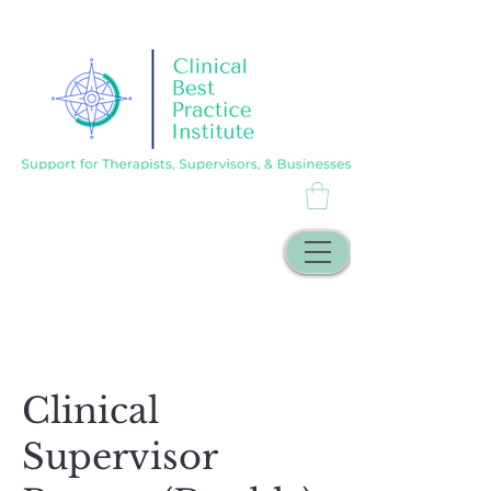
Clinical
Supervisor