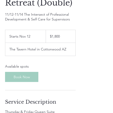
Retreat (Double)
11/12-11/14 The Intersect of Professional
Development & Self Care for Supervisors
1,800
US
Starts Nov 12
S
$1,800
dollars
t
a
The Tavern Hotel in Cottonwood AZ
r
t
s
N
Available spots
o
v
Book Now
1
2
Service Description
Thursday & Friday Queen Suite