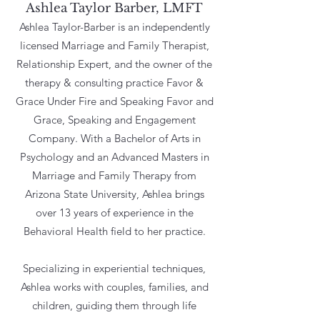
Ashlea Taylor Barber, LMFT
Ashlea Taylor-Barber is an independently
licensed Marriage and Family Therapist,
Relationship Expert, and the owner of the
therapy & consulting practice Favor &
Grace Under Fire and Speaking Favor and
Grace, Speaking and Engagement
Company. With a Bachelor of Arts in
Psychology and an Advanced Masters in
Marriage and Family Therapy from
Arizona State University, Ashlea brings
over 13 years of experience in the
Behavioral Health ﬁeld to her practice.
Specializing in experiential techniques,
Ashlea works with couples, families, and
children, guiding them through life