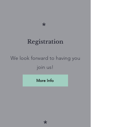
*
Registration
We look forward to having you
join us!
More Info
*