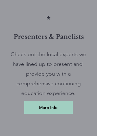
*
Presenters & Panelists
Check out the local experts we
have lined up to present and
provide you with a
comprehensive continuing
education experience.
More Info