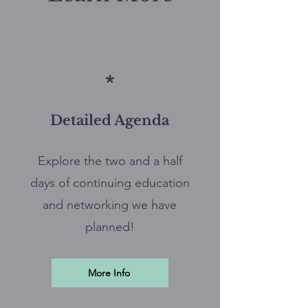
*
Detailed Agenda
Explore the two and a half
days of continuing education
and networking we have
planned!
More Info