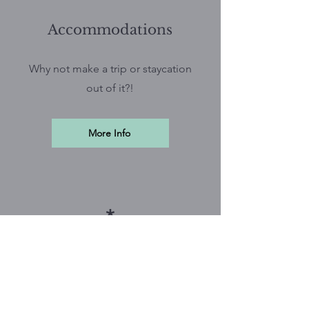
Accommodations
Why not make a trip or staycation
out of it?!
More Info
*
Vendor Opportunities
Help make this conference
possible and share your services