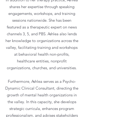
shares her expertise through speaking
engagements, workshops, and training
sessions nationwide. She has been
featured as a therapeutic expert on news
channels 3, 5, and PBS. Ashlea also lends
her knowledge to organizations across the
valley, facilitating training and workshops
at behavioral health non-proﬁts,
healthcare entities, nonproﬁt
organizations, churches, and universities.
Furthermore, Ashlea serves as a Psycho-
Dynamic Clinical Consultant, directing the
growth of mental health organizations in
the valley. In this capacity, she develops
strategic curricula, enhances program
professionalism, and advises stakeholders