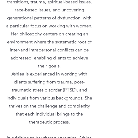
transitions, trauma, spiritual-based issues,
race-based issues, and uncovering
generational patterns of dysfunction, with
a particular focus on working with women.
Her philosophy centers on creating an
environment where the systematic root of
inter-and intrapersonal conﬂicts can be
addressed, enabling clients to achieve
their goals.
Ashlea is experienced in working with
clients suffering from trauma, post-
traumatic stress disorder (PTSD), and
individuals from various backgrounds. She
thrives on the challenge and complexity
that each individual brings to the
therapeutic process.
In addition to her therapy practice, Ashlea