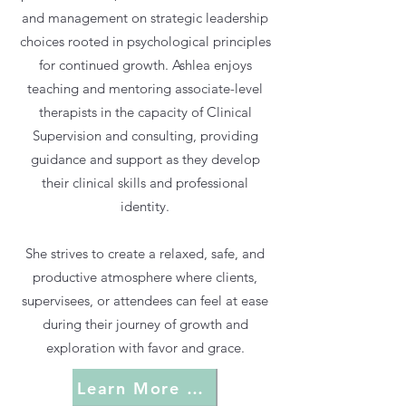
and management on strategic leadership
choices rooted in psychological principles
for continued growth. Ashlea enjoys
teaching and mentoring associate-level
therapists in the capacity of Clinical
Supervision and consulting, providing
guidance and support as they develop
their clinical skills and professional
identity.
She strives to create a relaxed, safe, and
productive atmosphere where clients,
supervisees, or attendees can feel at ease
during their journey of growth and
exploration with favor and grace.
Learn More About Favor & Grace