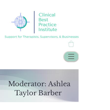
Moderator: Ashlea
Taylor Barber