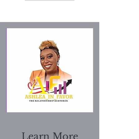
Learn More